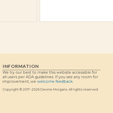
INFORMATION
We try our best to make this website accessible for
all users per ADA guidelines. If you see any room for
improvement, we
welcome feedback
.
Copyright © 2017 -2026 Devine Morgans. All rights reserved.