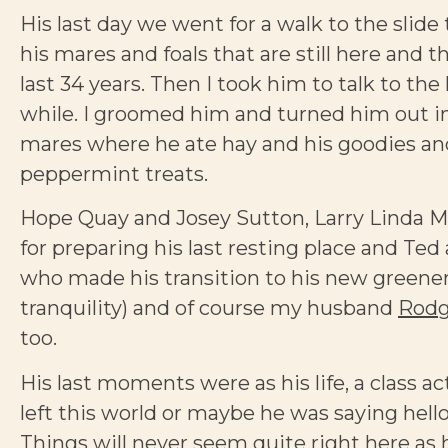
His last day we went for a walk to the slide t
his mares and foals that are still here and 
last 34 years. Then I took him to talk to the
while. I groomed him and turned him out in 
mares where he ate hay and his goodies an
peppermint treats.
Hope Quay and Josey Sutton, Larry Linda M
for preparing his last resting place and T
who made his transition to his new greene
tranquility) and of course my husband
Rodg
too.
His last moments were as his life, a class a
left this world or maybe he was saying hello
Things will never seem quite right here as