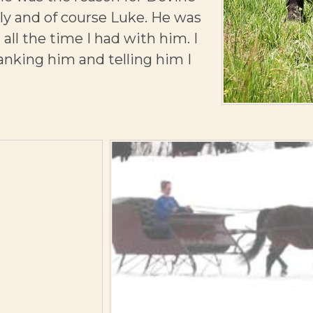
tely and of course Luke. He was
 all the time I had with him. I
hanking him and telling him I