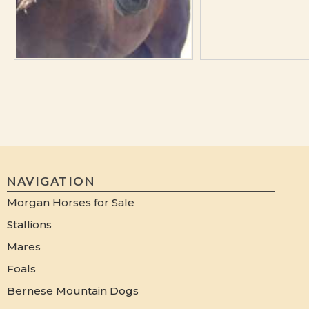
NAVIGATION
Morgan Horses for Sale
Stallions
Mares
Foals
Bernese Mountain Dogs