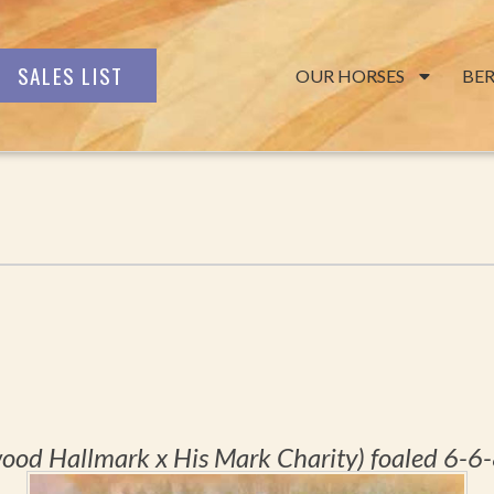
SALES LIST
OUR HORSES
BE
ood Hallmark x His Mark Charity) foaled 6-