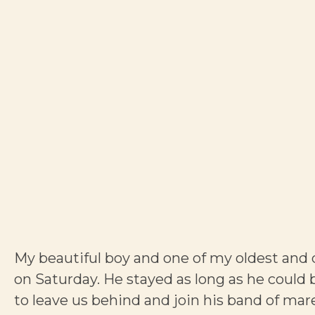
My beautiful boy and one of my oldest and d
on Saturday. He stayed as long as he could 
to leave us behind and join his band of mar