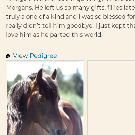
Morgans. He left us so many gifts, fillies la
truly a one of a kind and I was so blessed for
really didn’t tell him goodbye. I just kept t
love him as he parted this world.
View Pedigree