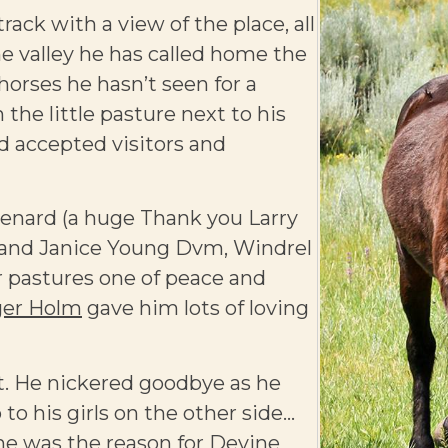
rack with a view of the place, all
the valley he has called home the
 horses he hasn’t seen for a
the little pasture next to his
d accepted visitors and
enard (a huge Thank you Larry
ed and Janice Young Dvm, Windrel
r pastures one of peace and
er Holm
gave him lots of loving
ct. He nickered goodbye as he
 to his girls on the other side…
 he was the reason for Devine