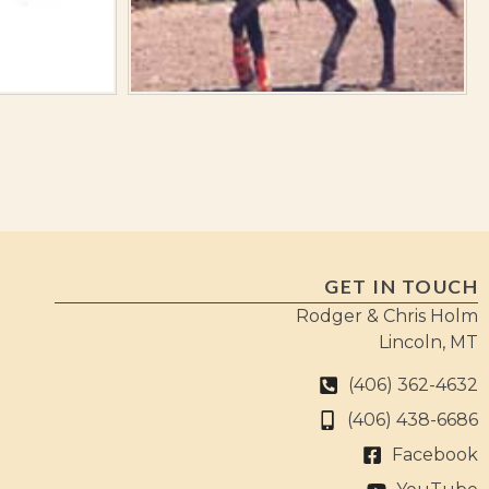
GET IN TOUCH
Rodger & Chris Holm
Lincoln, MT
(406) 362-4632
(406) 438-6686
Facebook