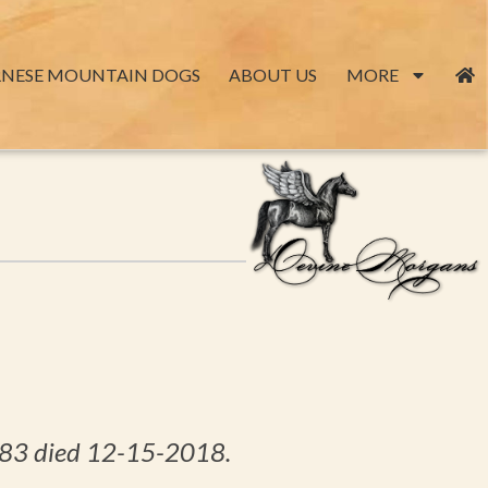
RNESE MOUNTAIN DOGS
ABOUT US
MORE
6-83 died 12-15-2018.