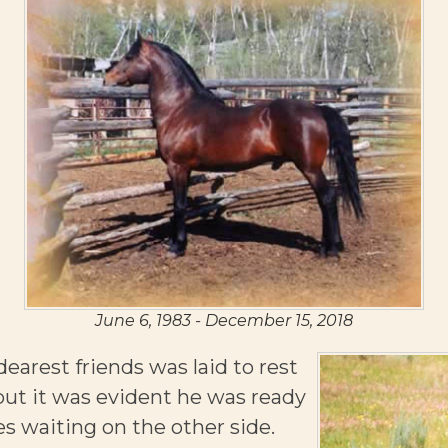
June 6, 1983 - December 15, 2018
earest friends was laid to rest
but it was evident he was ready
es waiting on the other side.