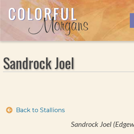
Sandrock Joel
Back to Stallions
Sandrock Joel (Edgew