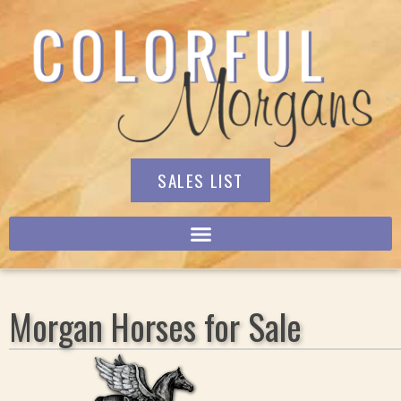
SALES LIST
Morgan Horses for Sale