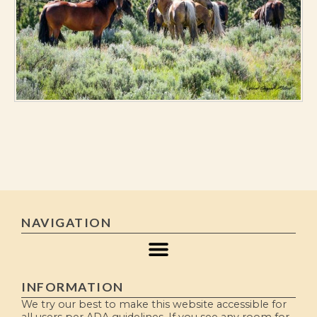
NAVIGATION
INFORMATION
We try our best to make this website accessible for
all users per ADA guidelines. If you see any room for