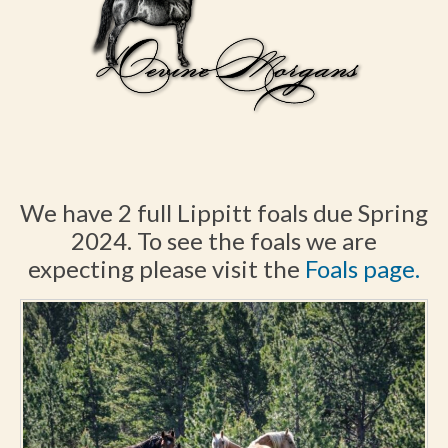
We have 2 full Lippitt foals due Spring
2024. To see the foals we are
expecting please visit the
Foals page.