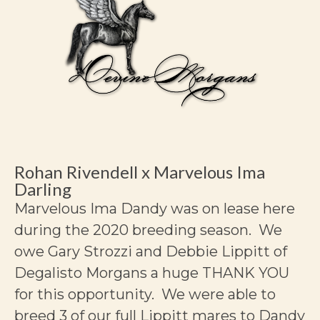
Rohan Rivendell x Marvelous Ima
Darling
Marvelous Ima Dandy was on lease here
during the 2020 breeding season. We
owe Gary Strozzi and Debbie Lippitt of
Degalisto Morgans a huge THANK YOU
for this opportunity. We were able to
breed 3 of our full Lippitt mares to Dandy