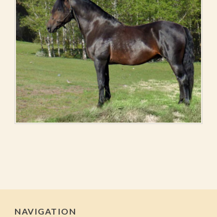
NAVIGATION