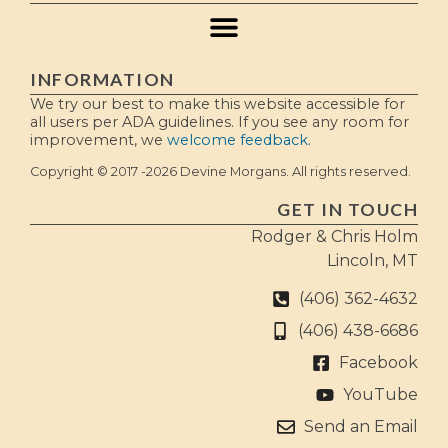
INFORMATION
We try our best to make this website accessible for
all users per ADA guidelines. If you see any room for
improvement, we
welcome feedback
.
Copyright © 2017 -2026 Devine Morgans. All rights reserved.
GET IN TOUCH
Rodger & Chris Holm
Lincoln, MT
(406) 362-4632
(406) 438-6686
Facebook
YouTube
Send an Email