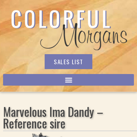
SALES LIST
Marvelous Ima Dandy –
Reference sire