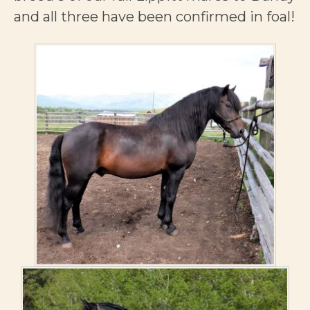
and all three have been confirmed in foal!